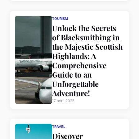
TOURISM
Unlock the Secrets
of Blacksmithing in
the Majestic Scottish
Highlands: A
Comprehensive
Guide to an
Unforgettable
Adventure!
17 avril 2025
TRAVEL
Discover