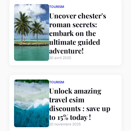
TOURISM
Uncover chester's
roman secrets:
embark on the
ultimate guided
adventure!
30 avril 2025
TOURISM
Unlock amazing
travel esim
discounts : save up
to 15% today !
20 novembre 2025