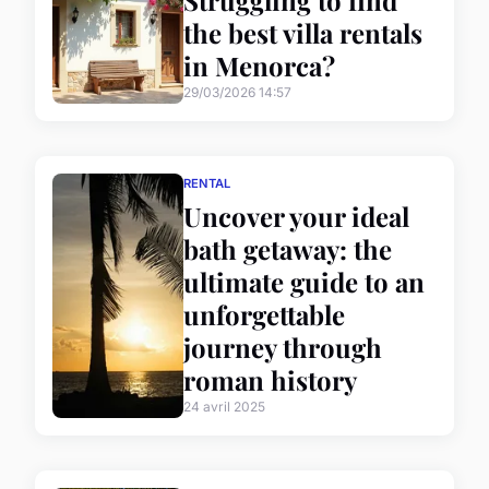
the best villa rentals
in Menorca?
29/03/2026 14:57
RENTAL
Uncover your ideal
bath getaway: the
ultimate guide to an
unforgettable
journey through
roman history
24 avril 2025