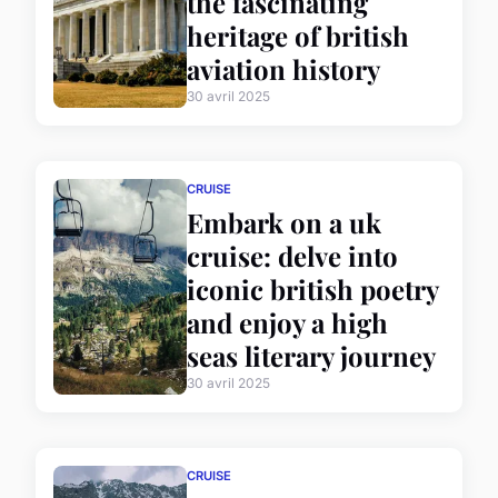
the fascinating
heritage of british
aviation history
30 avril 2025
CRUISE
Embark on a uk
cruise: delve into
iconic british poetry
and enjoy a high
seas literary journey
30 avril 2025
CRUISE