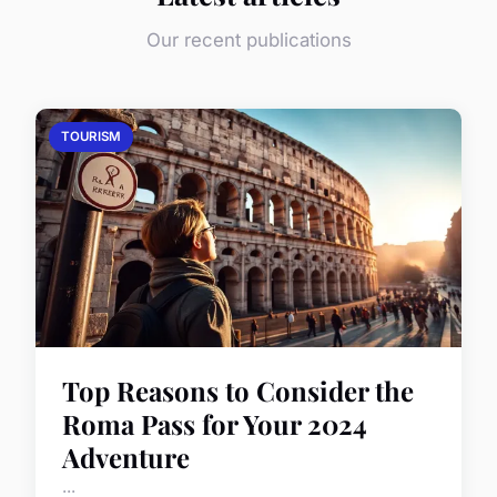
Our recent publications
TOURISM
Top Reasons to Consider the
Roma Pass for Your 2024
Adventure
...