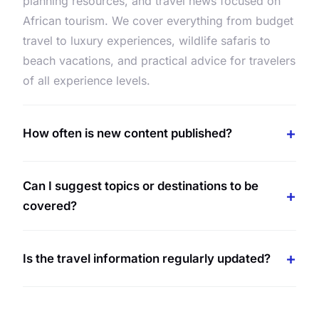
planning resources, and travel news focused on
African tourism. We cover everything from budget
travel to luxury experiences, wildlife safaris to
beach vacations, and practical advice for travelers
of all experience levels.
How often is new content published?
Can I suggest topics or destinations to be
covered?
Is the travel information regularly updated?