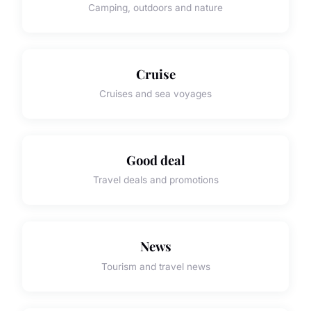
Camping, outdoors and nature
Cruise
Cruises and sea voyages
Good deal
Travel deals and promotions
News
Tourism and travel news