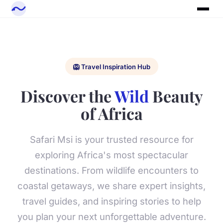
🦁 Travel Inspiration Hub
Discover the
Wild
Beauty
of Africa
Safari Msi is your trusted resource for
exploring Africa's most spectacular
destinations. From wildlife encounters to
coastal getaways, we share expert insights,
travel guides, and inspiring stories to help
you plan your next unforgettable adventure.