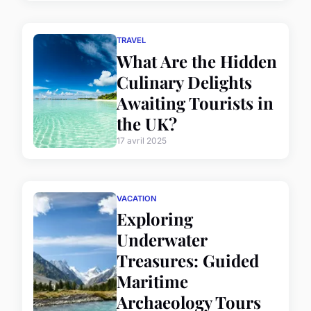
TRAVEL
What Are the Hidden
Culinary Delights
Awaiting Tourists in
the UK?
17 avril 2025
VACATION
Exploring
Underwater
Treasures: Guided
Maritime
Archaeology Tours