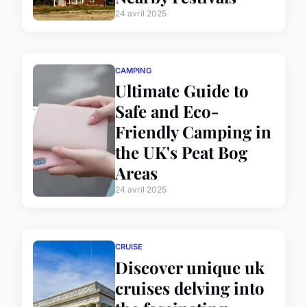
24 avril 2025
CAMPING
Ultimate Guide to
Safe and Eco-
Friendly Camping in
the UK's Peat Bog
Areas
24 avril 2025
CRUISE
Discover unique uk
cruises delving into