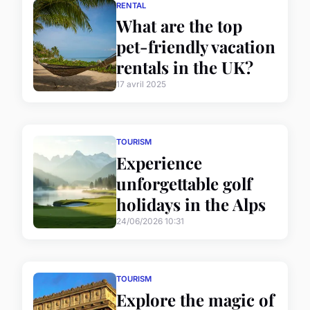
RENTAL
What are the top
pet-friendly vacation
rentals in the UK?
17 avril 2025
TOURISM
Experience
unforgettable golf
holidays in the Alps
24/06/2026 10:31
TOURISM
Explore the magic of