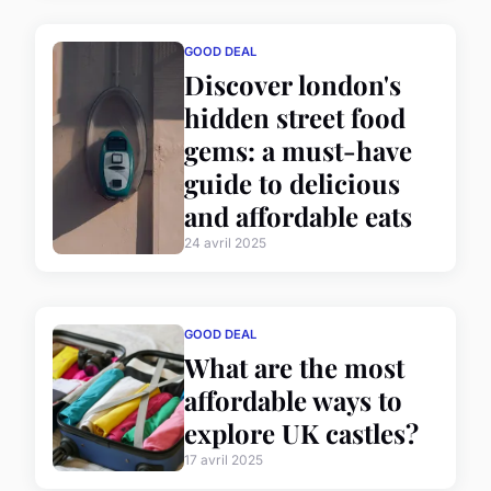
GOOD DEAL
Discover london's
hidden street food
gems: a must-have
guide to delicious
and affordable eats
24 avril 2025
GOOD DEAL
What are the most
affordable ways to
explore UK castles?
17 avril 2025