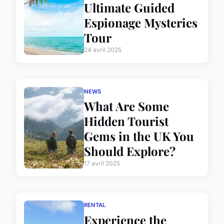
Ultimate Guided
Espionage Mysteries
Tour
24 avril 2025
NEWS
What Are Some
Hidden Tourist
Gems in the UK You
Should Explore?
17 avril 2025
RENTAL
Experience the