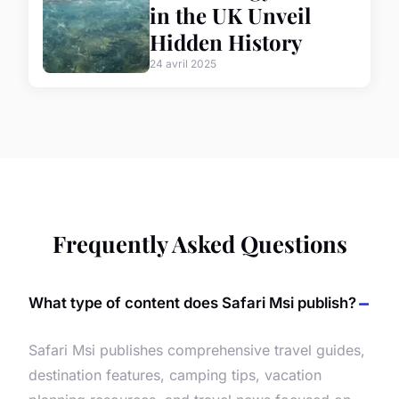
in the UK Unveil
Hidden History
24 avril 2025
Frequently Asked Questions
What type of content does Safari Msi publish?
Safari Msi publishes comprehensive travel guides,
destination features, camping tips, vacation