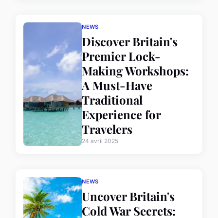
NEWS
Discover Britain's
Premier Lock-
Making Workshops:
A Must-Have
Traditional
Experience for
Travelers
24 avril 2025
NEWS
Uncover Britain's
Cold War Secrets: