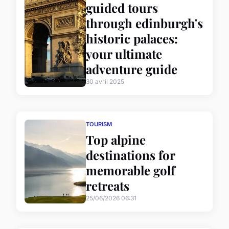
guided tours
through edinburgh's
historic palaces:
your ultimate
adventure guide
30 avril 2025
TOURISM
Top alpine
destinations for
memorable golf
retreats
25/06/2026 06:31