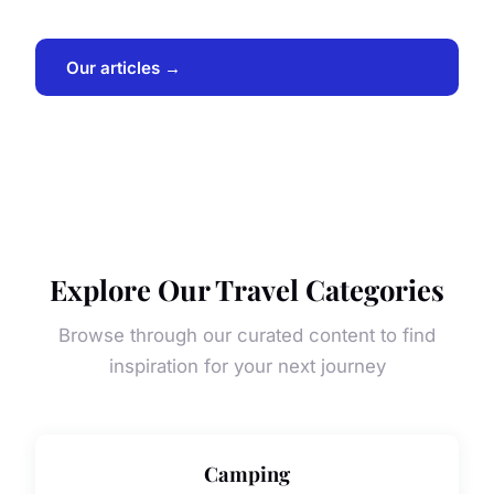
Our articles →
Explore Our Travel Categories
Browse through our curated content to find
inspiration for your next journey
Camping