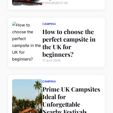
01/05/2026 07:30
CAMPING
How to choose the
perfect campsite in
the UK for
beginners?
17 avril 2025
CAMPING
Prime UK Campsites
Ideal for
Unforgettable
Nearby Festivals