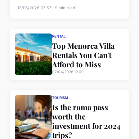
12/05/2026 07:57 · 9 min read
RENTAL
Top Menorca Villa
Rentals You Can't
Afford to Miss
07/04/2026 12:09
TOURISM
Is the roma pass
worth the
investment for 2024
trips?