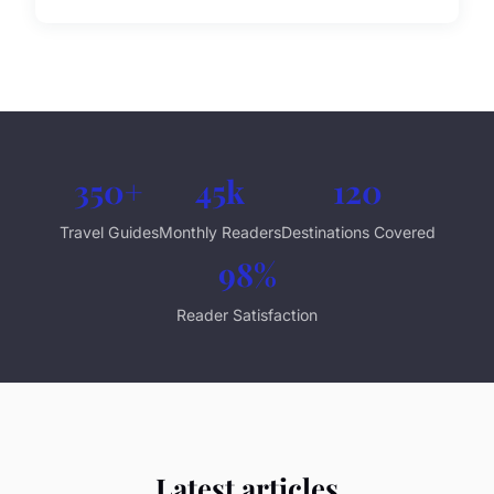
350+
45k
120
Travel Guides
Monthly Readers
Destinations Covered
98%
Reader Satisfaction
Latest articles