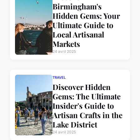
Birmingham's
Hidden Gems: Your
Ultimate Guide to
Local Artisanal
Markets
24 avril 2025
TRAVEL
Discover Hidden
Gems: The Ultimate
Insider's Guide to
Artisan Crafts in the
Lake District
24 avril 2025