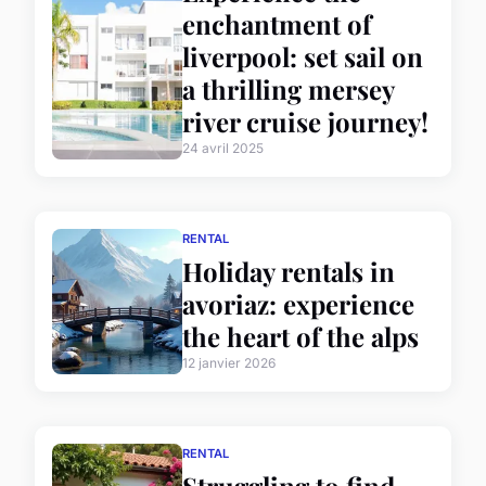
enchantment of
liverpool: set sail on
a thrilling mersey
river cruise journey!
24 avril 2025
RENTAL
Holiday rentals in
avoriaz: experience
the heart of the alps
12 janvier 2026
RENTAL
Struggling to find