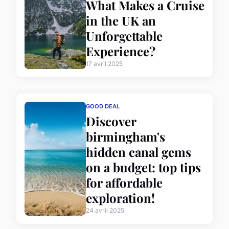
What Makes a Cruise
in the UK an
Unforgettable
Experience?
17 avril 2025
GOOD DEAL
Discover
birmingham's
hidden canal gems
on a budget: top tips
for affordable
exploration!
24 avril 2025