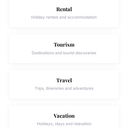
Rental
Holiday rentals and accommodation
Tourism
Destinations and tourist discoveries
Travel
Trips, itineraries and adventures
Vacation
Holidays, stays and relaxation