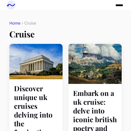
Home
› Cruise
Cruise
Discover
Embark on a
unique uk
uk cruise:
cruises
delve into
delving into
iconic british
the
poetry and