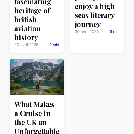
fascinating
enjoy a high
heritage of
seas literary
british
journey
aviation
30 avril 2025
5 min
history
30 avril 2025
9 min
What Makes
a Cruise in
the UK an
Unforgettable