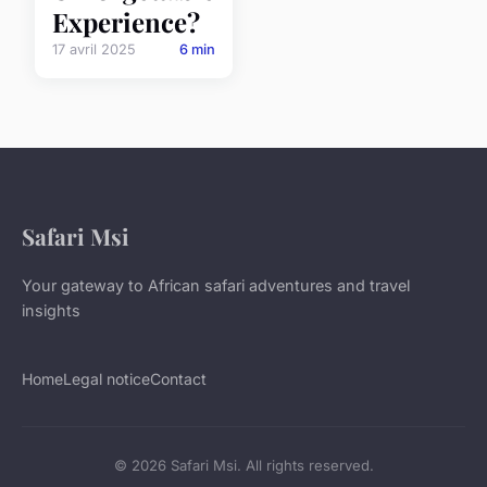
Experience?
17 avril 2025
6 min
Safari Msi
Your gateway to African safari adventures and travel
insights
Home
Legal notice
Contact
© 2026 Safari Msi. All rights reserved.