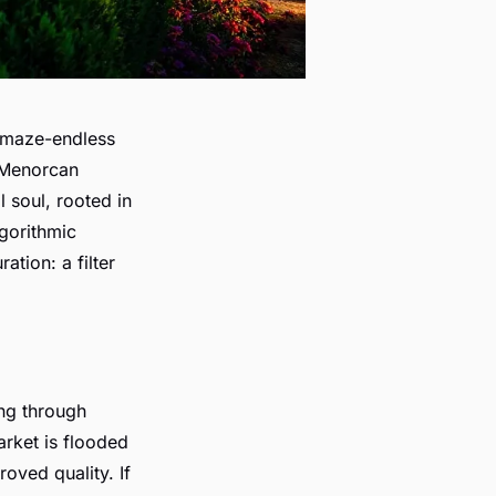
l maze-endless
c Menorcan
l soul, rooted in
lgorithmic
tion: a filter
ng through
rket is flooded
roved quality. If