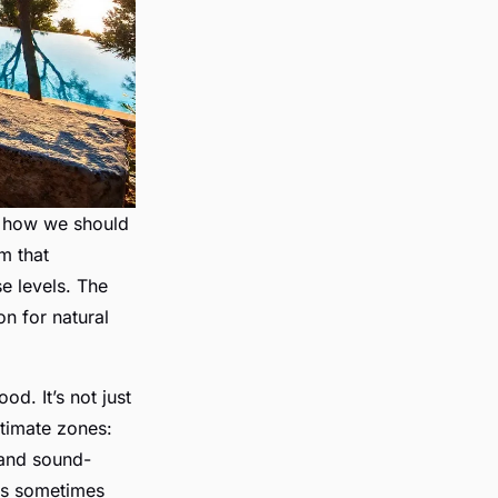
s how we should
em that
se levels. The
on for natural
od. It’s not just
ntimate zones:
 and sound-
ns sometimes