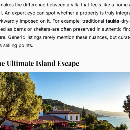
makes the difference between a villa that feels like a home
tal. An expert eye can spot whether a property is truly integr
kwardly imposed on it. For example, traditional
taulàs
-dry
ed as barns or shelters-are often preserved in authentic fin
ture. Generic listings rarely mention these nuances, but curat
s selling points.
he Ultimate Island Escape