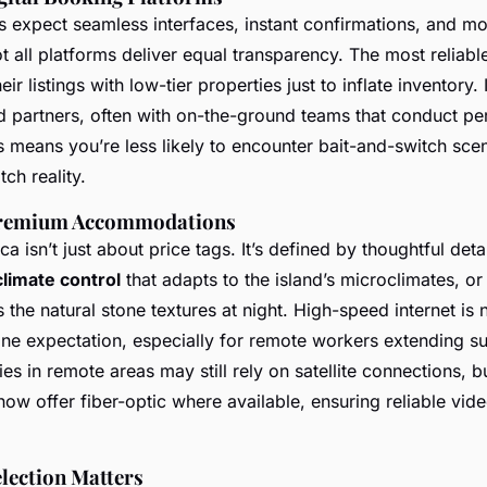
s expect seamless interfaces, instant confirmations, and mo
 all platforms deliver equal transparency. The most reliabl
r listings with low-tier properties just to inflate inventory.
d partners, often with on-the-ground teams that conduct pe
s means you’re less likely to encounter bait-and-switch sce
ch reality.
 Premium Accommodations
a isn’t just about price tags. It’s defined by thoughtful deta
limate control
that adapts to the island’s microclimates, or i
the natural stone textures at night. High-speed internet is 
line expectation, especially for remote workers extending 
es in remote areas may still rely on satellite connections, b
ow offer fiber-optic where available, ensuring reliable vide
lection Matters