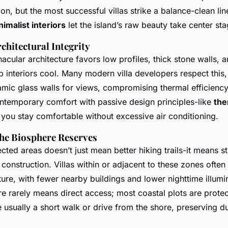
tion, but the most successful villas strike a balance-clean lin
nimalist interiors
let the island’s raw beauty take center sta
chitectural Integrity
nacular architecture favors low profiles, thick stone walls, 
 interiors cool. Many modern villa developers respect this
amic glass walls for views, compromising thermal efficiency
ontemporary comfort with passive design principles-like
the
 you stay comfortable without excessive air conditioning.
the Biosphere Reserves
cted areas doesn’t just mean better hiking trails-it means str
d construction. Villas within or adjacent to these zones often
ure, with fewer nearby buildings and lower nighttime illumi
e rarely means direct access; most coastal plots are protec
re usually a short walk or drive from the shore, preserving 