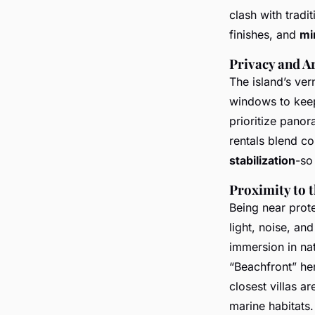
clash with tradi
finishes, and
mi
Privacy and Ar
The island’s ver
windows to keep
prioritize panor
rentals blend c
stabilization
-so
Proximity to 
Being near prote
light, noise, an
immersion in nat
“Beachfront” her
closest villas a
marine habitats.