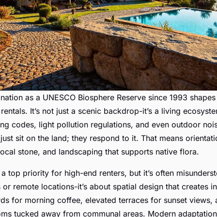
gnation as a UNESCO Biosphere Reserve since 1993 shape
 rentals. It’s not just a scenic backdrop-it’s a living ecosyst
ing codes, light pollution regulations, and even outdoor noi
 just sit on the land; they respond to it. That means orientati
local stone, and landscaping that supports native flora.
 top priority for high-end renters, but it’s often misundersto
 or remote locations-it’s about spatial design that creates i
ds for morning coffee, elevated terraces for sunset views,
oms tucked away from communal areas. Modern adaptatio