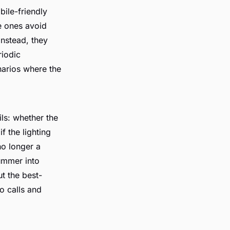
bile-friendly
e ones avoid
 Instead, they
riodic
narios where the
ils: whether the
f the lighting
no longer a
summer into
ut the best-
o calls and