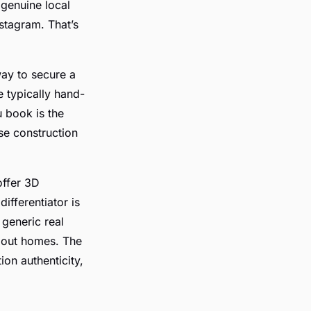
 genuine local
nstagram. That’s
way to secure a
e typically hand-
u book is the
se construction
offer 3D
differentiator is
 generic real
ndout homes. The
tion authenticity,