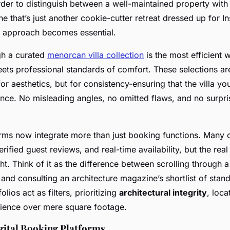
arder to distinguish between a well-maintained property with
e that’s just another cookie-cutter retreat dressed up for I
 approach becomes essential.
gh a curated
menorcan villa collection
is the most efficient 
ets professional standards of comfort. These selections ar
 for aesthetics, but for consistency-ensuring that the villa yo
nce. No misleading angles, no omitted flaws, and no surpri
rms now integrate more than just booking functions. Many 
ified guest reviews, and real-time availability, but the real 
ght. Think of it as the difference between scrolling through a
 and consulting an architecture magazine’s shortlist of sta
folios act as filters, prioritizing
architectural integrity
, loca
ience over mere square footage.
gital Booking Platforms