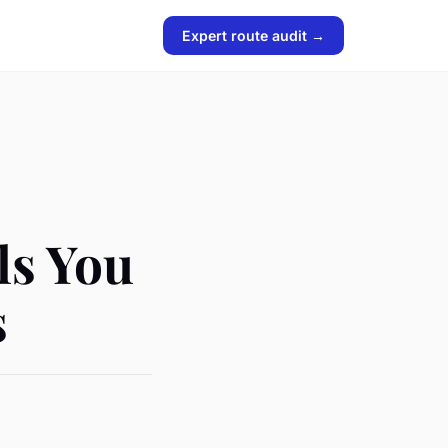
Expert route audit →
ls You
s