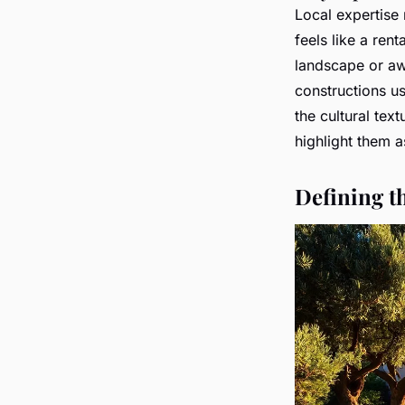
Local expertise 
feels like a ren
landscape or aw
constructions us
the cultural tex
highlight them a
Defining t