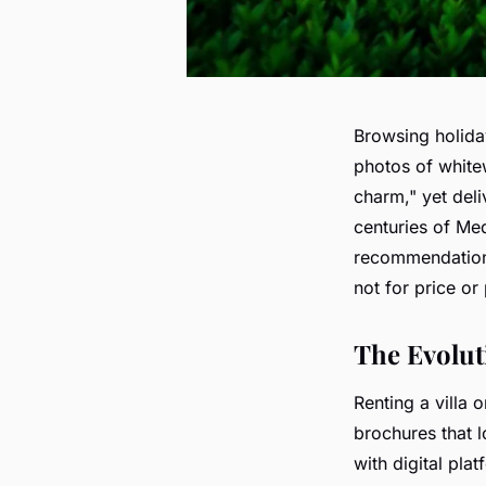
Browsing holiday
photos of white
charm," yet deli
centuries of Med
recommendations.
not for price or
The Evolut
Renting a villa
brochures that 
with digital pla