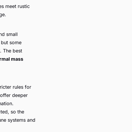
es meet rustic
ge.
and small
, but some
. The best
rmal mass
icter rules for
 offer deeper
nation.
ted, so the
dune systems and