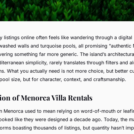
 listings online often feels like wandering through a digita
washed walls and turquoise pools, all promising "authenti
vering something far more generic. The island’s architectura
iterranean simplicity, rarely translates through filters and a
 What you actually need is not more choice, but better cura
 pool size, but for character, context, and craftsmanship.
ion of Menorca Villa Rentals
 on Menorca used to mean relying on word-of-mouth or leafi
looked like they were designed a decade ago. Today, the ma
tforms boasting thousands of listings, but quantity hasn’t imp