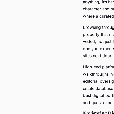
anything, it’s h
character and on
where a curated
Browsing throu
property that me
vetted, not just
one you experie
sites next door.
High-end platfo
walkthroughs, ver
editorial oversi
estate database
best digital port
and guest exper
Navigating Di