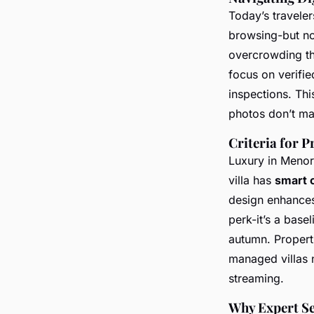
Today’s traveler
browsing-but not
overcrowding thei
focus on verifie
inspections. Thi
photos don’t mat
Criteria for
Luxury in Menorc
villa has
smart c
design enhances 
perk-it’s a base
autumn. Properti
managed villas n
streaming.
Why Expert Se