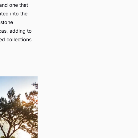
 and one that
ated into the
-stone
cas, adding to
ed collections