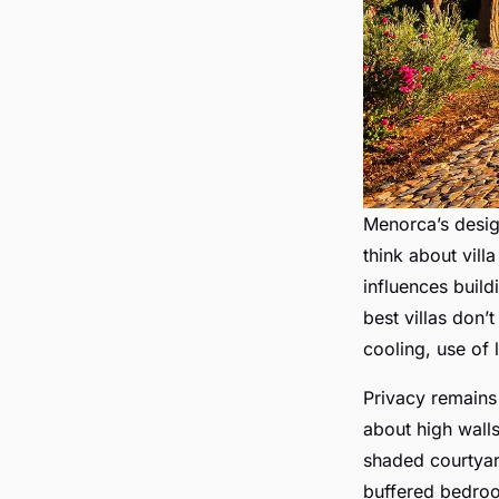
Menorca’s desi
think about villa
influences build
best villas don’t
cooling, use of 
Privacy remains a
about high walls
shaded courtyar
buffered bedro