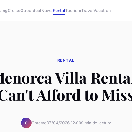
ping
Cruise
Good deal
News
Rental
Tourism
Travel
Vacation
RENTAL
enorca Villa Renta
Can't Afford to Mis
Graeme
07/04/2026 12:09
9 min de lecture
G