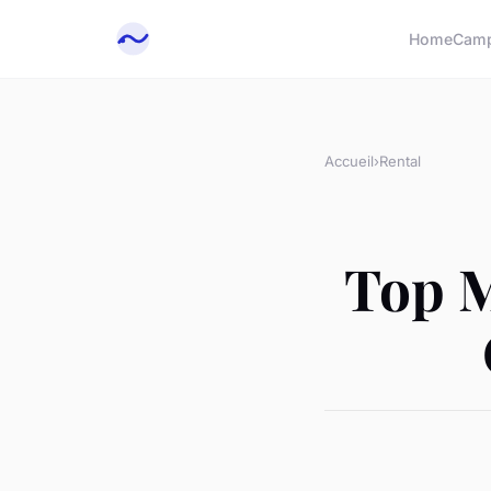
Home
Cam
Accueil
›
Rental
Top M