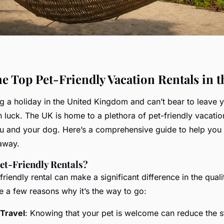
he Top Pet-Friendly Vacation Rentals in 
ng a holiday in the United Kingdom and can’t bear to leave y
n luck. The UK is home to a plethora of pet-friendly vacation
ou and your dog. Here’s a comprehensive guide to help you 
taway.
t-Friendly Rentals?
riendly rental can make a significant difference in the quali
e a few reasons why it’s the way to go:
 Travel
: Knowing that your pet is welcome can reduce the s