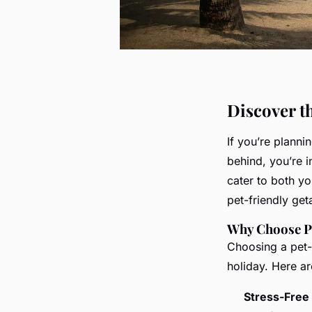
Discover t
If you’re planni
behind, you’re i
cater to both y
pet-friendly ge
Why Choose Pe
Choosing a pet-f
holiday. Here ar
Stress-Free