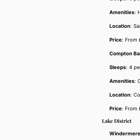
Amenities
: 
Location
: S
Price
: From 
Compton Ba
Sleeps
: 4 p
Amenities
: 
Location
: C
Price
: From
Lake District
Windermere