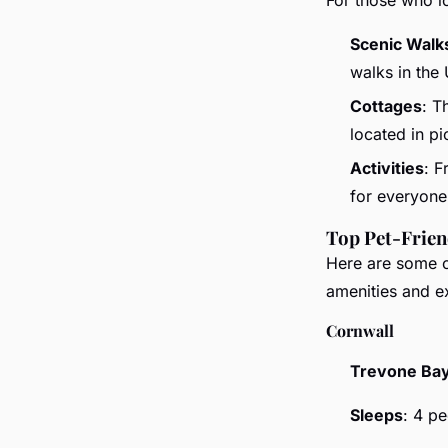
Scenic Walk
walks in the
Cottages
: T
located in p
Activities
: F
for everyone
Top Pet-Frien
Here are some of
amenities and e
Cornwall
Trevone Bay
Sleeps
: 4 p