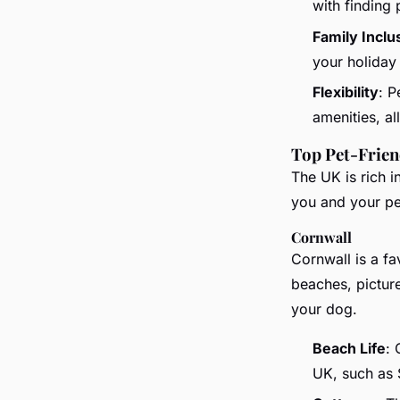
with finding 
Family Inclu
your holiday
Flexibility
: P
amenities, a
Top Pet-Frien
The UK is rich i
you and your pe
Cornwall
Cornwall is a f
beaches, picture
your dog.
Beach Life
: 
UK, such as 