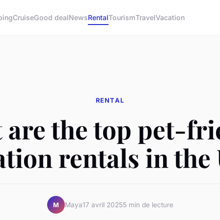
ping
Cruise
Good deal
News
Rental
Tourism
Travel
Vacation
RENTAL
are the top pet-fr
ation rentals in the
Maya
17 avril 2025
5 min de lecture
M