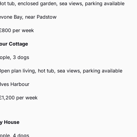
Hot tub, enclosed garden, sea views, parking available
revone Bay, near Padstow
 £800 per week
bour Cottage
eople, 3 dogs
Open plan living, hot tub, sea views, parking available
 Ives Harbour
£1,200 per week
y House
eople, 4 dogs