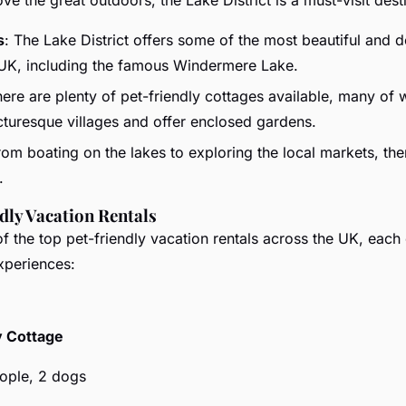
s
: The Lake District offers some of the most beautiful and d
 UK, including the famous Windermere Lake.
here are plenty of pet-friendly cottages available, many of 
icturesque villages and offer enclosed gardens.
rom boating on the lakes to exploring the local markets, th
.
dly Vacation Rentals
 the top pet-friendly vacation rentals across the UK, each 
xperiences:
 Cottage
eople, 2 dogs