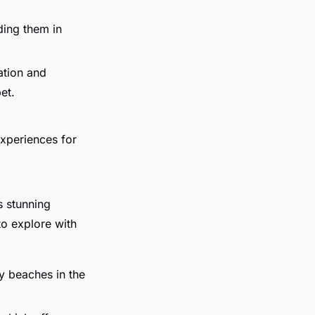
ding them in
cation and
et.
experiences for
s stunning
to explore with
y beaches in the