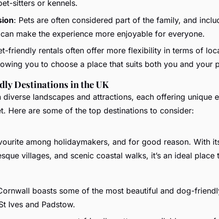
pet-sitters or kennels.
sion
: Pets are often considered part of the family, and inclu
 can make the experience more enjoyable for everyone.
et-friendly rentals often offer more flexibility in terms of lo
llowing you to choose a place that suits both you and your p
dly Destinations in the UK
n diverse landscapes and attractions, each offering unique 
t. Here are some of the top destinations to consider:
avourite among holidaymakers, and for good reason. With it
sque villages, and scenic coastal walks, it’s an ideal place 
Cornwall boasts some of the most beautiful and dog-friendl
St Ives and Padstow.